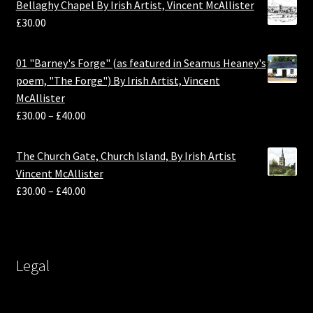
Bellaghy Chapel By Irish Artist, Vincent McAllister
£
30.00
01 "Barney's Forge" (as featured in Seamus Heaney's
poem, "The Forge") By Irish Artist, Vincent
McAllister
£
30.00
–
£
40.00
The Church Gate, Church Island, By Irish Artist
Vincent McAllister
£
30.00
–
£
40.00
Legal