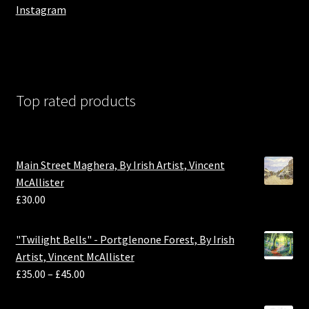
Instagram
Top rated products
Main Street Maghera, By Irish Artist, Vincent
McAllister
£
30.00
"Twilight Bells" - Portglenone Forest, By Irish
Artist, Vincent McAllister
£
35.00
–
£
45.00