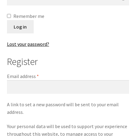
Contact
Remember me
Digital Art
Log in
Murals
Lost your password?
My Account
Register
My Students Work
Email address
*
Order Tracking
Shop
A link to set a new password will be sent to your email
address.
Your personal data will be used to support your experience
throughout this website, to manage access to your