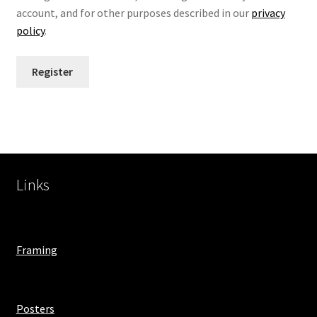
account, and for other purposes described in our
privacy
policy
.
Register
Links
Framing
Posters