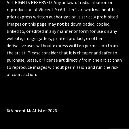
ALL RIGHTS RESERVED. Any unlawful redistribution or
reproduction of Vincent McAllister’s artwork without his
prior express written authorization is strictly prohibited.
Images on this page may not be downloaded, copied,
linked to, or edited in any manner or form for use on any
website, image gallery, printed product, or other
derivative uses without express written permission from
the artist. Please consider that it is cheaper and safer to
purchase, lease, or license art directly from the artist than
to reproduce images without permission and run the risk
of court action.
© Vincent McAllister 2026
.