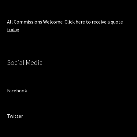
All Commissions Welcome. Click here to receive a quote
today
Social Media
Facebook
Twitter