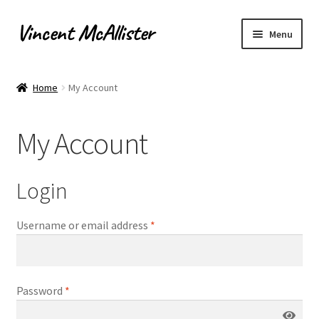
Vincent McAllister
Skip
Skip
Menu
to
to
navigation
content
Home
Home
My Account
About
My Account
Apply for Commission
Archaeological Illustration
Login
Basket
Username or email address
*
Checkout
Password
*
Commissions