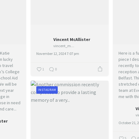
Vincent McAllister
vincent_mcallister_art
Katie
Here is a 
November 12, 2024 7:07 pm
n lucky
piece I des
 travel
recently to
1
0
k’s College
reception 
School Aid
Belfast. Thi
e will be
stretched 
ext year
team at Ev
INSTAGRAM
ge in
me with thi
hose in need
V
nd care...
ster
October 21, 
5