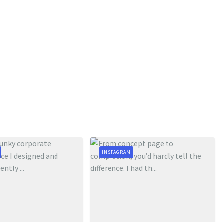
INSTAGRAM