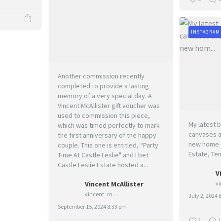
INSTAGRAM
Another commission recently
completed to provide a lasting
memory of a very special day. A
Vincent McAllister gift voucher was
used to commission this piece,
My latest b
which was timed perfectly to mark
canvases ar
the first anniversary of the happy
new home a
couple. This one is entitled, “Party
Estate, Te
Time At Castle Leslie" and I bet
Castle Leslie Estate hosted a...
V
Vincent McAllister
vincent_mcallister_art
July 2, 2024 
September 15, 2024 8:33 pm
7