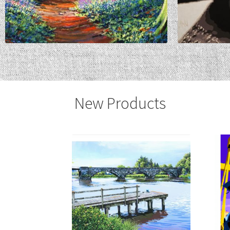
New Products