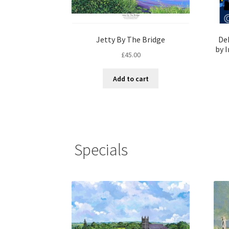
Jetty By The Bridge
De
by I
£
45.00
Add to cart
Specials