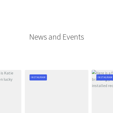
News and Events
INSTAGRAM
INSTAGRAM