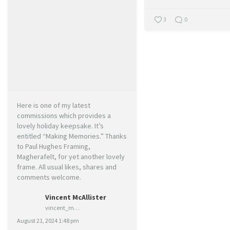
3
0
Here is one of my latest
commissions which provides a
lovely holiday keepsake. It’s
entitled “Making Memories.” Thanks
to Paul Hughes Framing,
Magherafelt, for yet another lovely
frame. All usual likes, shares and
comments welcome.
Vincent McAllister
vincent_mcallister_art
August 21, 2024 1:48 pm