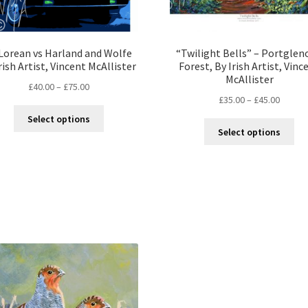
Lorean vs Harland and Wolfe
“Twilight Bells” – Portglen
rish Artist, Vincent McAllister
Forest, By Irish Artist, Vinc
McAllister
£
40.00
–
£
75.00
£
35.00
–
£
45.00
Select options
Select options