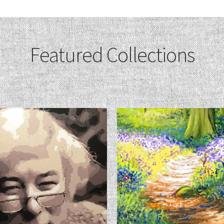
Featured Collections