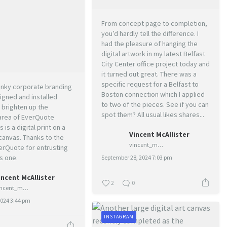
From concept page to completion,
you’d hardly tell the difference. I
had the pleasure of hanging the
digital artwork in my latest Belfast
City Center office project today and
it turned out great. There was a
specific request for a Belfast to
funky corporate branding
Boston connection which I applied
igned and installed
to two of the pieces. See if you can
 brighten up the
spot them? All usual likes shares...
area of EverQuote
s is a digital print on a
Vincent McAllister
canvas. Thanks to the
vincent_mcallister_art
erQuote for entrusting
s one.
September 28, 2024 7:03 pm
incent McAllister
2
0
vincent_mcallister_art
2024 3:44 pm
INSTAGRAM
0