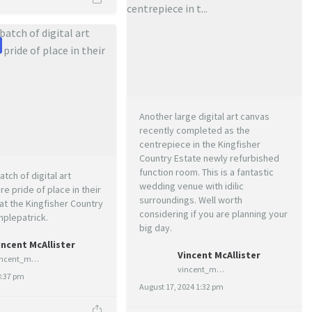
Another large digital art canvas
recently completed as the
centrepiece in the Kingfisher
Country Estate newly refurbished
function room. This is a fantastic
atch of digital art
wedding venue with idilic
e pride of place in their
surroundings. Well worth
t the Kingfisher Country
considering if you are planning your
mplepatrick.
big day.
incent McAllister
Vincent McAllister
vincent_mcallister_art
vincent_mcallister_art
8:37 pm
August 17, 2024 1:32 pm
1