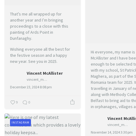
That’s me all wrapped up for
another year and I’m bringing
proceedings to a close with this
painting of Ards Point in
Dunfanaghy.
Wishing everyone all the best for
Hi everyone, my name is 
the festive season and a happy
McAllister and I have bee
new year. See you in 2025.
enough to be selected to
with my school, St Patric
Vincent McAllister
Maghera, as part of the 
vincent_mcallister_art
Romania team for 2025. W
December 23, 2024 8:08 pm
travelling in January of n
along with Methody Colle
Belfast to bring aid to t
9
0
in orphanages, villages a
Vincent McAlli
INSTAGRAM
vincent_mcallister_art
November 14, 2024 3:30 pm