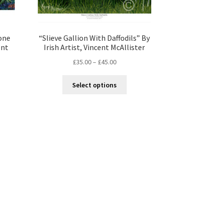
one
“Slieve Gallion With Daffodils” By
ent
Irish Artist, Vincent McAllister
£
35.00
–
£
45.00
Select options