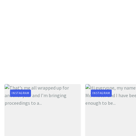
INSTAGRAM
INSTAGRAM