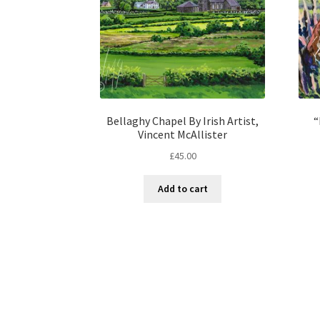
Bellaghy Chapel By Irish Artist,
“
Vincent McAllister
£
45.00
Add to cart