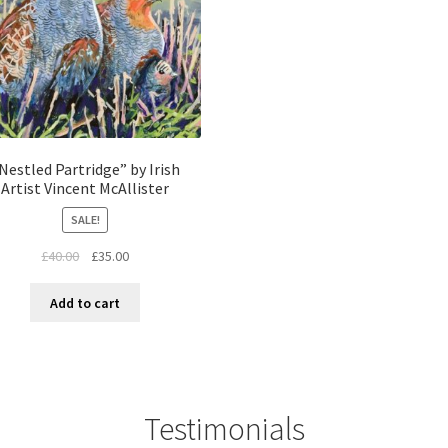
Nestled Partridge” by Irish
Artist Vincent McAllister
SALE!
£
40.00
£
35.00
Add to cart
Testimonials