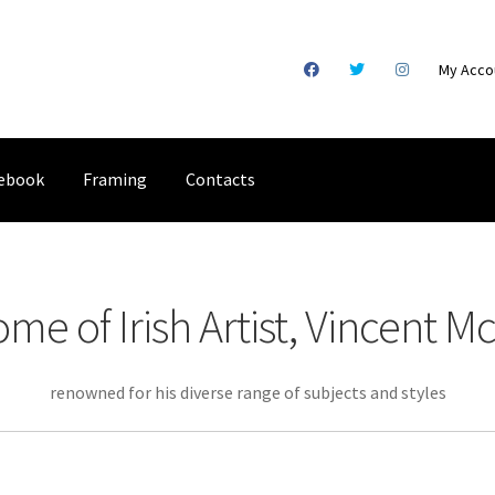
My Acco
ebook
Framing
Contacts
gical Illustration
Basket
Checkout
Commissions
Contact
Digital
e of Irish Artist, Vincent Mc
racking
Shop
renowned for his diverse range of subjects and styles