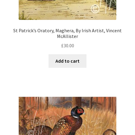
St Patrick’s Oratory, Maghera, By Irish Artist, Vincent
McAllister
£
30.00
Add to cart