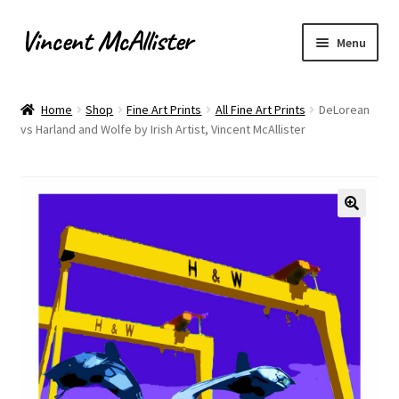
Vincent McAllister
Skip
Skip
Menu
to
to
navigation
content
Home
Home
Shop
Fine Art Prints
All Fine Art Prints
DeLorean
vs Harland and Wolfe by Irish Artist, Vincent McAllister
About
Apply for Commission
Archaeological Illustration
Basket
Checkout
Commissions