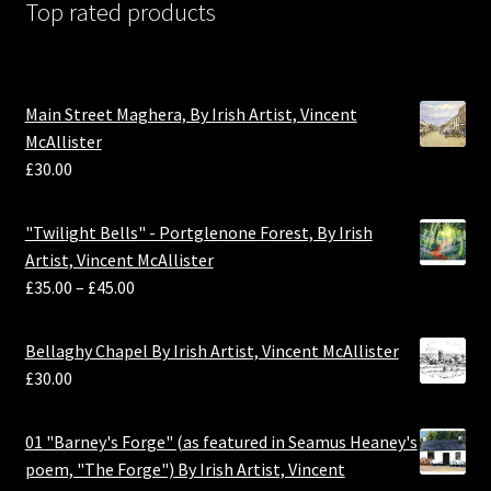
Top rated products
Main Street Maghera, By Irish Artist, Vincent
McAllister
£
30.00
"Twilight Bells" - Portglenone Forest, By Irish
Artist, Vincent McAllister
£
35.00
–
£
45.00
Bellaghy Chapel By Irish Artist, Vincent McAllister
£
30.00
01 "Barney's Forge" (as featured in Seamus Heaney's
poem, "The Forge") By Irish Artist, Vincent