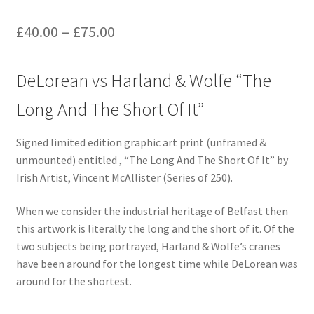
£
40.00
–
£
75.00
DeLorean vs Harland & Wolfe “The
Long And The Short Of It”
Signed limited edition graphic art print (unframed &
unmounted) entitled , “The Long And The Short Of It” by
Irish Artist, Vincent McAllister (Series of 250).
When we consider the industrial heritage of Belfast then
this artwork is literally the long and the short of it. Of the
two subjects being portrayed, Harland & Wolfe’s cranes
have been around for the longest time while DeLorean was
around for the shortest.