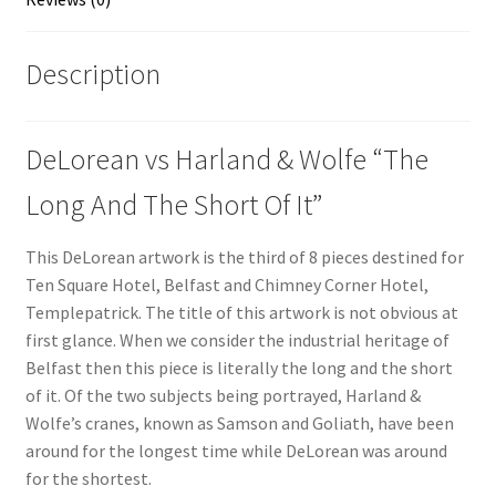
Description
DeLorean vs Harland & Wolfe “The
Long And The Short Of It”
This DeLorean artwork is the third of 8 pieces destined for
Ten Square Hotel, Belfast and Chimney Corner Hotel,
Templepatrick. The title of this artwork is not obvious at
first glance. When we consider the industrial heritage of
Belfast then this piece is literally the long and the short
of it. Of the two subjects being portrayed, Harland &
Wolfe’s cranes, known as Samson and Goliath, have been
around for the longest time while DeLorean was around
for the shortest.