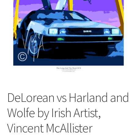
Contact
Digital Art
Murals
My Account
My Students Work
Order Tracking
DeLorean vs Harland and
Shop
Wolfe by Irish Artist,
Vincent McAllister