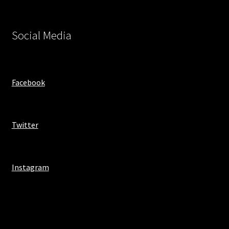
Social Media
Facebook
Twitter
Instagram