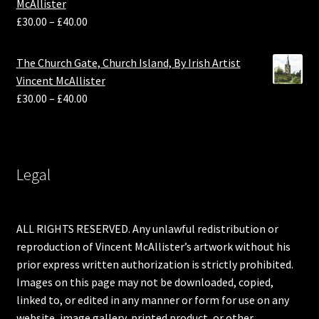
McAllister
£
30.00
–
£
40.00
The Church Gate, Church Island, By Irish Artist
Vincent McAllister
£
30.00
–
£
40.00
Legal
ALL RIGHTS RESERVED. Any unlawful redistribution or
reproduction of Vincent McAllister’s artwork without his
prior express written authorization is strictly prohibited.
Images on this page may not be downloaded, copied,
linked to, or edited in any manner or form for use on any
website, image gallery, printed product, or other