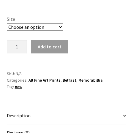
Size
DeLorean
Add to cart
vs
Harland
and
Wolfe
SKU:
N/A
Categories:
All Fine Art Prints
,
Belfast
,
Memorabillia
by
Tag:
new
Irish
Artist,
Vincent
McAllister
Description
quantity
Reviews (0)