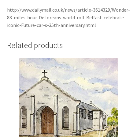
http://www.dailymail.co.uk/news/article-3614329/Wonder-
88-miles-hour-DeLoreans-world-roll-Belfast-celebrate-
iconic-Future-car-s-35th-anniversary.html
Related products