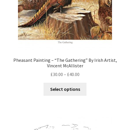
Pheasant Painting – “The Gathering” By Irish Artist,
Vincent McAllister
£
30.00
–
£
40.00
Select options