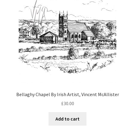
Bellaghy Chapel By Irish Artist, Vincent McAllister
£
30.00
Add to cart