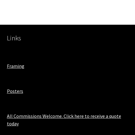
Links
Framing
Posters
All Commissions Welcome. Click here to receive a quote
today