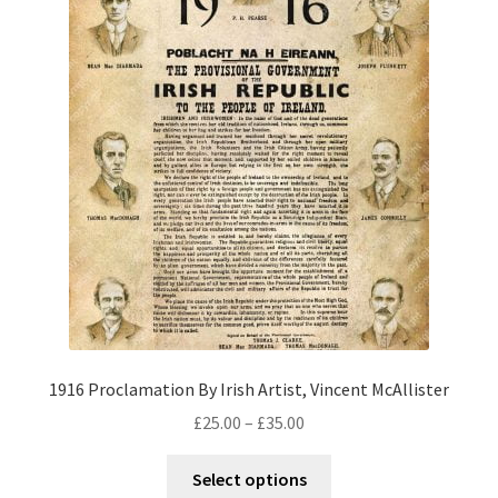
1916 Proclamation By Irish Artist, Vincent McAllister
£
25.00
–
£
35.00
Select options