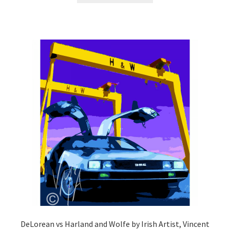
DeLorean vs Harland and Wolfe by Irish Artist, Vincent