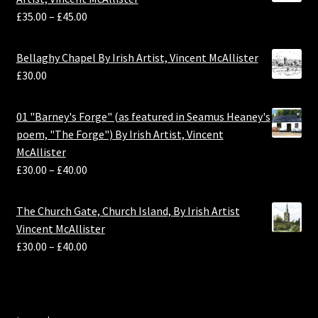
£
35.00
–
£
45.00
Bellaghy Chapel By Irish Artist, Vincent McAllister
£
30.00
01 "Barney's Forge" (as featured in Seamus Heaney's
poem, "The Forge") By Irish Artist, Vincent
McAllister
£
30.00
–
£
40.00
The Church Gate, Church Island, By Irish Artist
Vincent McAllister
£
30.00
–
£
40.00