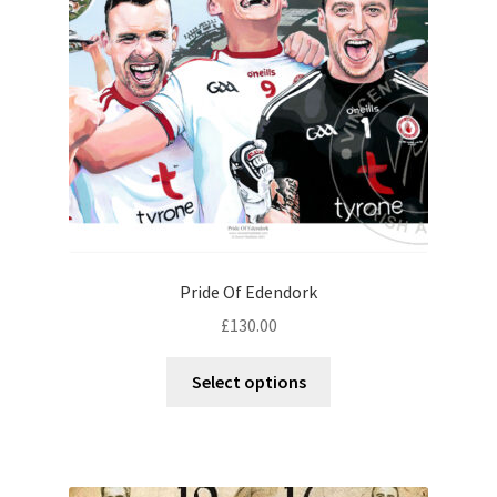
Contact
Digital Art
Murals
My Account
My Students Work
Pride Of Edendork
Order Tracking
£
130.00
Shop
Select options