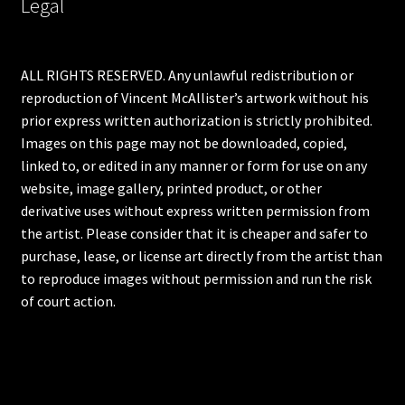
Legal
ALL RIGHTS RESERVED. Any unlawful redistribution or
reproduction of Vincent McAllister’s artwork without his
prior express written authorization is strictly prohibited.
Images on this page may not be downloaded, copied,
linked to, or edited in any manner or form for use on any
website, image gallery, printed product, or other
derivative uses without express written permission from
the artist. Please consider that it is cheaper and safer to
purchase, lease, or license art directly from the artist than
to reproduce images without permission and run the risk
of court action.