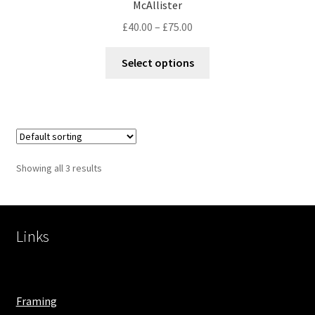
McAllister
£
40.00
–
£
75.00
Select options
Showing all 3 results
Links
Framing