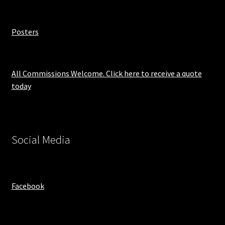
Posters
All Commissions Welcome. Click here to receive a quote
today
Social Media
Facebook