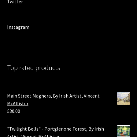
Twitter
Instagram
Top rated products
Main Street Maghera, By Irish Artist, Vincent
McAllister
£
30.00
"Twilight Bells" - Portglenone Forest, By Irish
Artist, Vincent McAllister