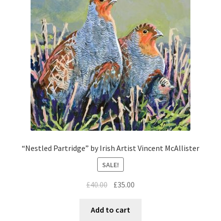
“Nestled Partridge” by Irish Artist Vincent McAllister
SALE!
£
40.00
£
35.00
Add to cart