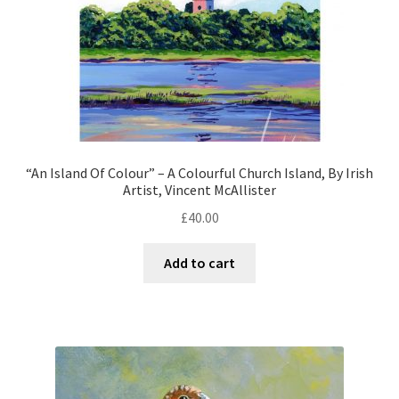
“An Island Of Colour” – A Colourful Church Island, By Irish
Artist, Vincent McAllister
£
40.00
Add to cart