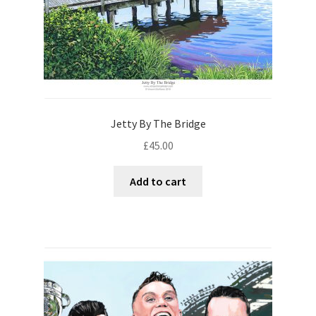
Jetty By The Bridge
£
45.00
Add to cart