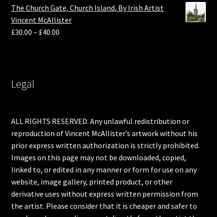
The Church Gate, Church Island, By Irish Artist
Vincent McAllister
£
30.00
–
£
40.00
Legal
ALL RIGHTS RESERVED. Any unlawful redistribution or
reproduction of Vincent McAllister’s artwork without his
prior express written authorization is strictly prohibited.
Images on this page may not be downloaded, copied,
linked to, or edited in any manner or form for use on any
website, image gallery, printed product, or other
derivative uses without express written permission from
the artist. Please consider that it is cheaper and safer to