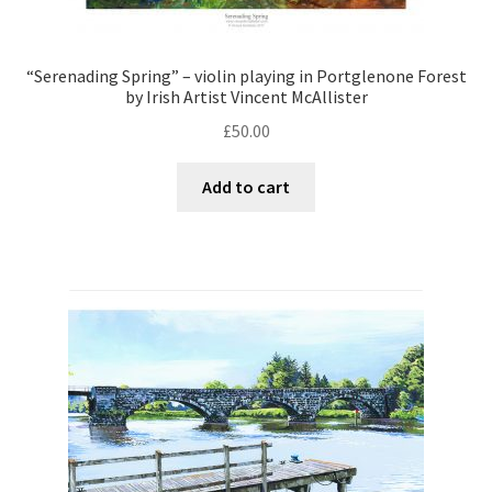
“Serenading Spring” – violin playing in Portglenone Forest
by Irish Artist Vincent McAllister
£
50.00
Add to cart