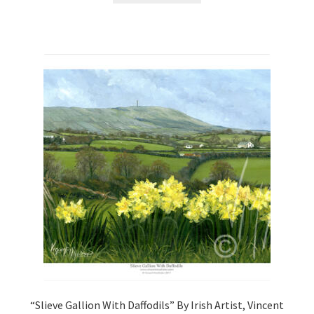
“Slieve Gallion With Daffodils” By Irish Artist, Vincent