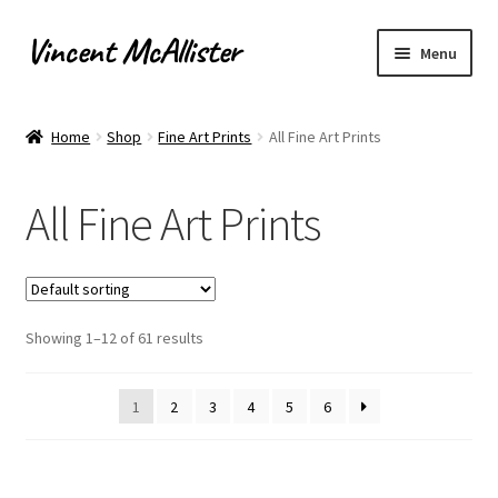
Vincent McAllister
Skip
Skip
Menu
to
to
navigation
content
Home
Home
Shop
Fine Art Prints
All Fine Art Prints
About
All Fine Art Prints
Apply for Commission
Archaeological Illustration
Showing 1–12 of 61 results
Basket
Checkout
1
2
3
4
5
6
Commissions