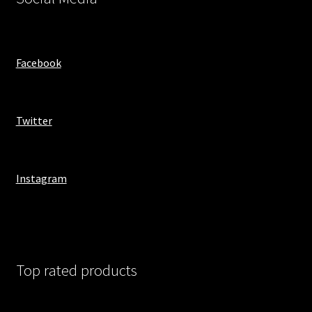
Facebook
Twitter
Instagram
Top rated products