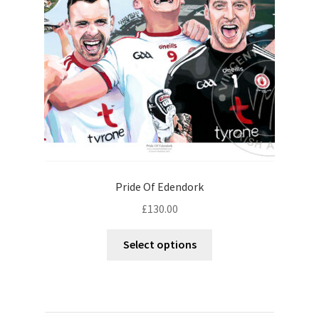
Pride Of Edendork
£
130.00
Select options