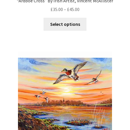
“Ardboe Cross” By Irish Artist, Vincent McAllister
£
35.00
–
£
45.00
Select options