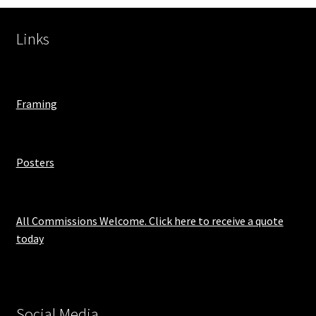
Links
Framing
Posters
All Commissions Welcome. Click here to receive a quote
today
Social Media