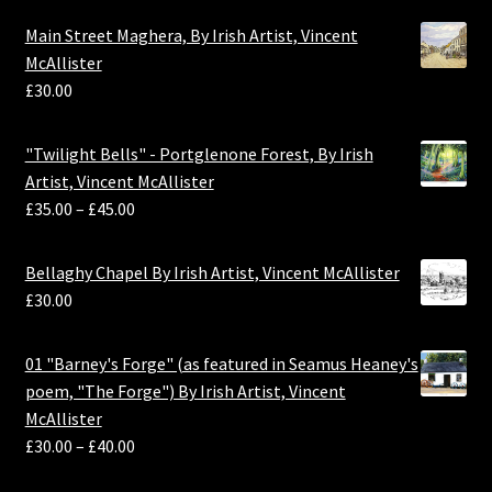
Main Street Maghera, By Irish Artist, Vincent
McAllister
£
30.00
"Twilight Bells" - Portglenone Forest, By Irish
Artist, Vincent McAllister
£
35.00
–
£
45.00
Bellaghy Chapel By Irish Artist, Vincent McAllister
£
30.00
01 "Barney's Forge" (as featured in Seamus Heaney's
poem, "The Forge") By Irish Artist, Vincent
McAllister
£
30.00
–
£
40.00