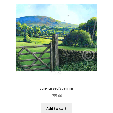
Sun-Kissed Sperrins
£
55.00
Add to cart