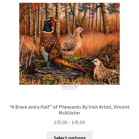
Contact
Digital Art
Murals
My Account
My Students Work
Order Tracking
Shop
“A Brace and a Half” of Pheasants By Irish Artist, Vincent
McAllister
£
35.00
–
£
45.00
Select options