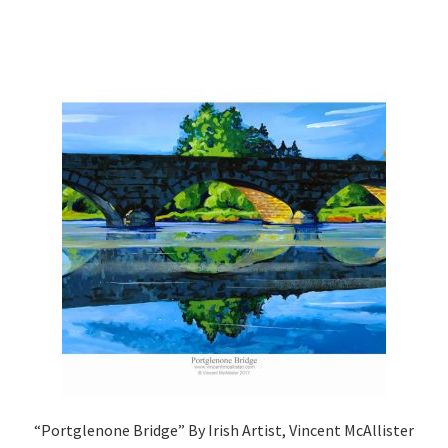
“Portglenone Bridge” By Irish Artist, Vincent McAllister