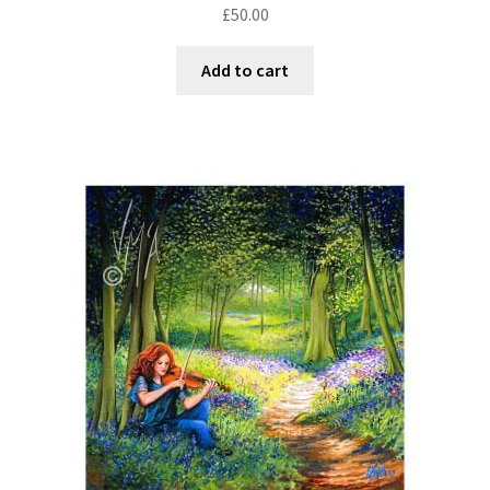
£
50.00
Add to cart