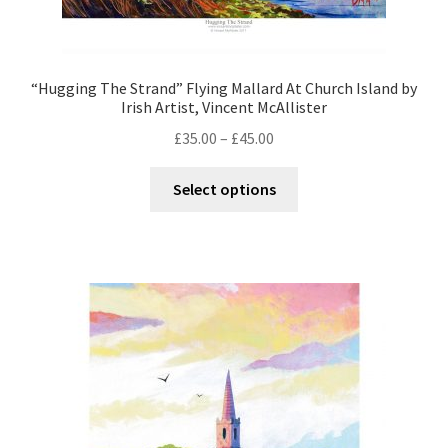
“Hugging The Strand” Flying Mallard At Church Island by
Irish Artist, Vincent McAllister
£
35.00
–
£
45.00
Select options