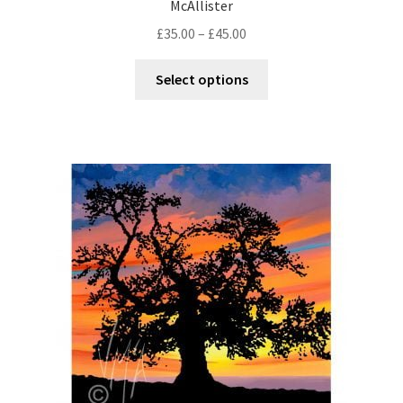
McAllister
£
35.00
–
£
45.00
Select options