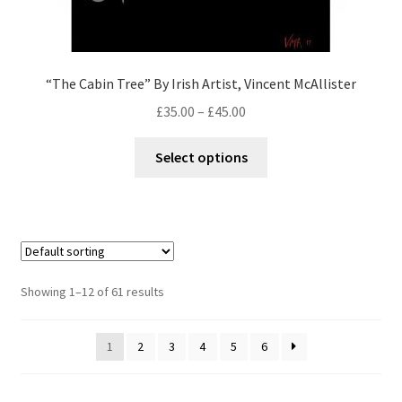
“The Cabin Tree” By Irish Artist, Vincent McAllister
£
35.00
–
£
45.00
Select options
Showing 1–12 of 61 results
1
2
3
4
5
6