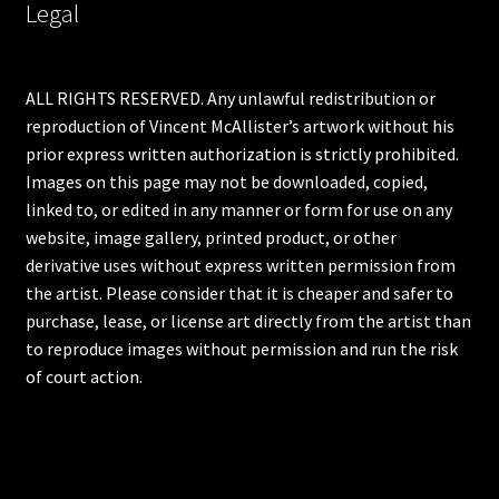
Legal
ALL RIGHTS RESERVED. Any unlawful redistribution or
reproduction of Vincent McAllister’s artwork without his
prior express written authorization is strictly prohibited.
Images on this page may not be downloaded, copied,
linked to, or edited in any manner or form for use on any
website, image gallery, printed product, or other
derivative uses without express written permission from
the artist. Please consider that it is cheaper and safer to
purchase, lease, or license art directly from the artist than
to reproduce images without permission and run the risk
of court action.