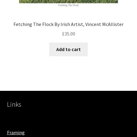
Fetching The Flock By Irish Artist, Vincent McAllister
£
35.00
Add to cart
Links
Framing