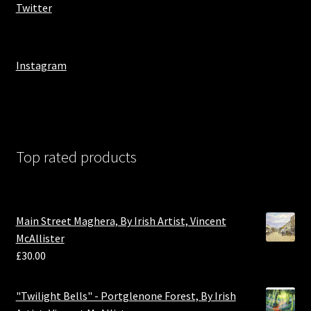
Twitter
Instagram
Top rated products
Main Street Maghera, By Irish Artist, Vincent
McAllister
£
30.00
"Twilight Bells" - Portglenone Forest, By Irish