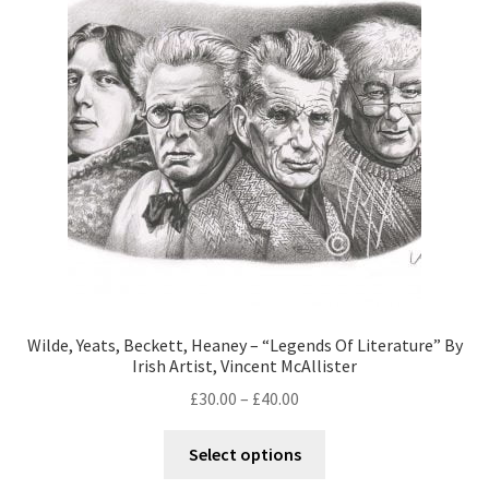
Wilde, Yeats, Beckett, Heaney – “Legends Of Literature” By
Irish Artist, Vincent McAllister
£
30.00
–
£
40.00
Select options