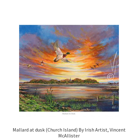
Mallard at dusk (Church Island) By Irish Artist, Vincent
McAllister