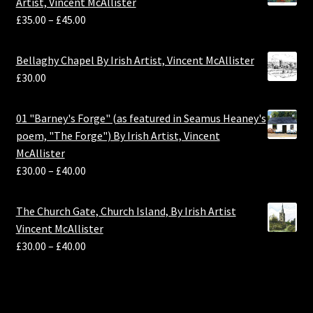
Artist, Vincent McAllister
£
35.00
–
£
45.00
Bellaghy Chapel By Irish Artist, Vincent McAllister
£
30.00
01 "Barney's Forge" (as featured in Seamus Heaney's
poem, "The Forge") By Irish Artist, Vincent
McAllister
£
30.00
–
£
40.00
The Church Gate, Church Island, By Irish Artist
Vincent McAllister
£
30.00
–
£
40.00