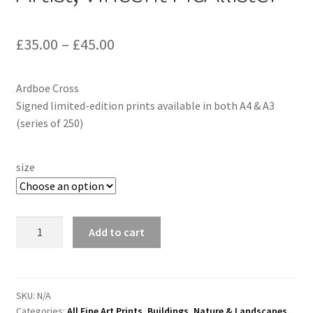
£
35.00
–
£
45.00
Ardboe Cross
Signed limited-edition prints available in both A4 & A3
(series of 250)
size
"Ardboe
Add to cart
Cross"
By
Irish
Artist,
SKU:
N/A
Categories:
All Fine Art Prints
,
Buildings
,
Nature & Landscapes
Vincent