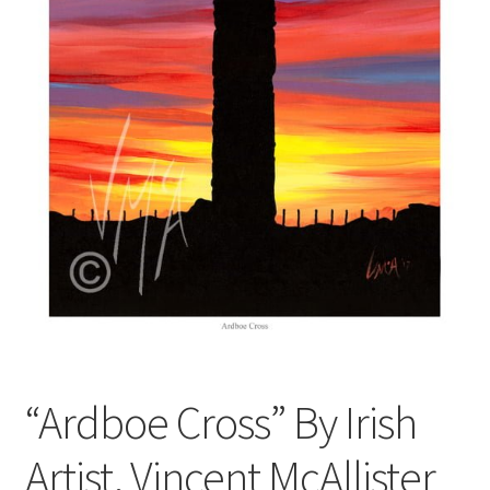
Contact
Digital Art
Murals
My Account
My Students Work
Order Tracking
Shop
“Ardboe Cross” By Irish
Artist, Vincent McAllister