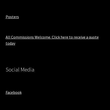
Posters
All Commissions Welcome. Click here to receive a quote
today
Social Media
Facebook