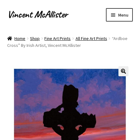
Vincent McAllister
Skip
Skip
Menu
to
to
navigation
content
Home
Home
Shop
Fine Art Prints
All Fine Art Prints
“Ardboe
Cross” By Irish Artist, Vincent McAllister
About
Apply for Commission
Archaeological Illustration
Basket
Checkout
Commissions