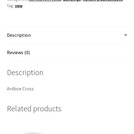
Tag:
new
McAllister
quantity
Description
Reviews (0)
Description
Ardboe Cross
Related products