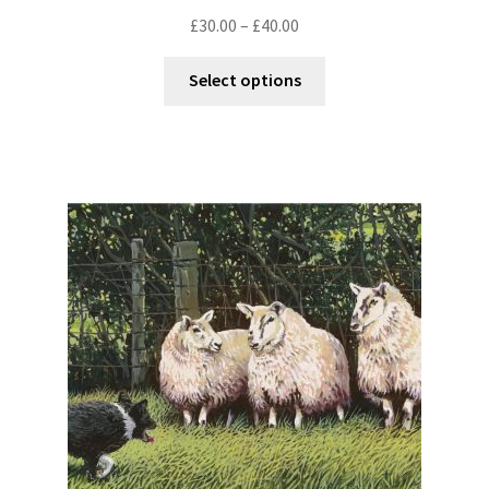
£
30.00
–
£
40.00
Select options