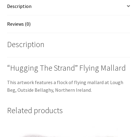
Irish
Description
Artist,
Vincent
McAllister
Reviews (0)
quantity
Description
“Hugging The Strand” Flying Mallard
This artwork features a flock of flying mallard at Lough
Beg, Outside Bellaghy, Northern Ireland.
Related products