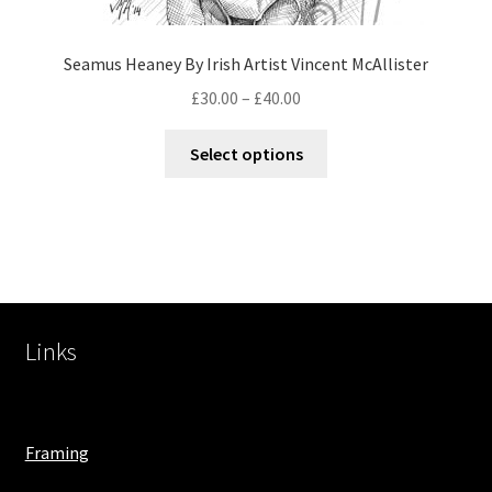
Seamus Heaney By Irish Artist Vincent McAllister
£
30.00
–
£
40.00
Select options
Links
Framing