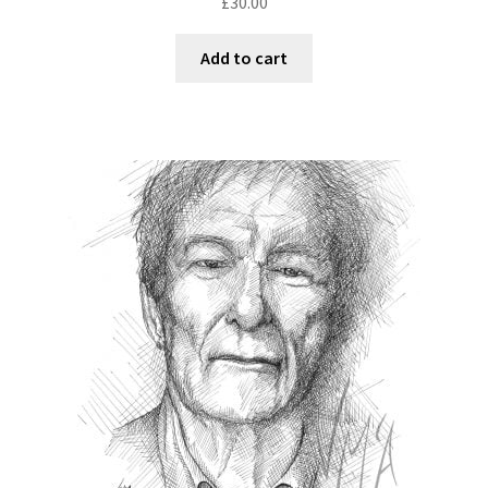
£
30.00
Add to cart