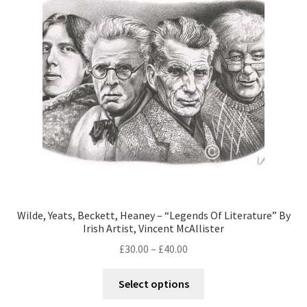
Wilde, Yeats, Beckett, Heaney – “Legends Of Literature” By
Irish Artist, Vincent McAllister
£
30.00
–
£
40.00
Select options