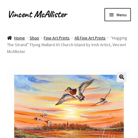
Vincent McAllister
Skip
Skip
Menu
to
to
navigation
content
Home
Home
Shop
Fine Art Prints
All Fine Art Prints
“Hugging
The Strand” Flying Mallard At Church Island by Irish Artist, Vincent
About
McAllister
Apply for Commission
Archaeological Illustration
Basket
Checkout
Commissions