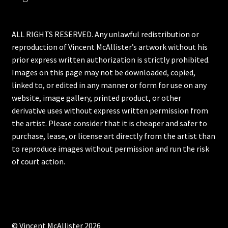
ALL RIGHTS RESERVED. Any unlawful redistribution or
reproduction of Vincent McAllister’s artwork without his
prior express written authorization is strictly prohibited.
Images on this page may not be downloaded, copied,
linked to, or edited in any manner or form for use on any
website, image gallery, printed product, or other
derivative uses without express written permission from
the artist. Please consider that it is cheaper and safer to
purchase, lease, or license art directly from the artist than
to reproduce images without permission and run the risk
of court action.
© Vincent McAllister 2026