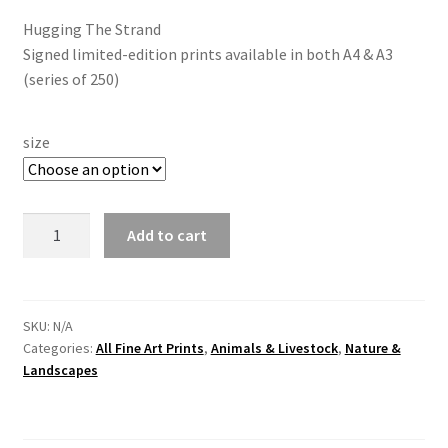
Hugging The Strand
Signed limited-edition prints available in both A4 & A3
(series of 250)
size
"Hugging
Add to cart
The
Strand"
Flying
Mallard
SKU:
N/A
Categories:
All Fine Art Prints
,
Animals & Livestock
,
Nature &
At
Landscapes
Church
Island
by