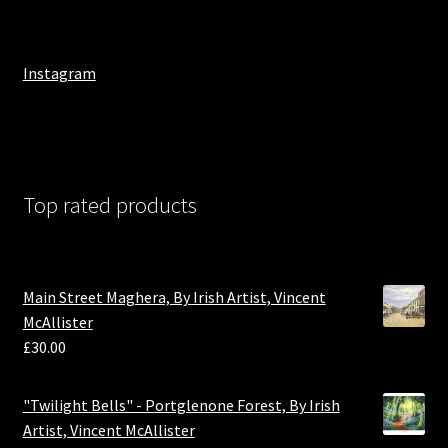
Instagram
Top rated products
Main Street Maghera, By Irish Artist, Vincent
McAllister
£
30.00
"Twilight Bells" - Portglenone Forest, By Irish
Artist, Vincent McAllister