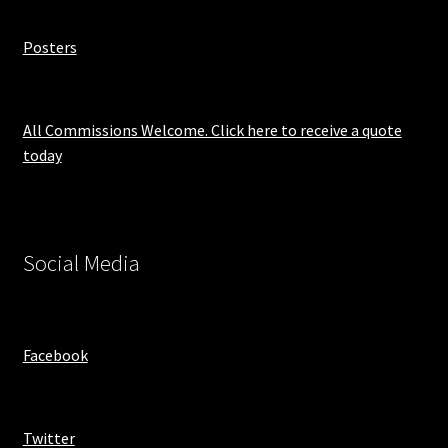
Posters
All Commissions Welcome. Click here to receive a quote
today
Social Media
Facebook
Twitter