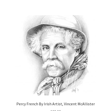
Percy French By Irish Artist, Vincent McAllister