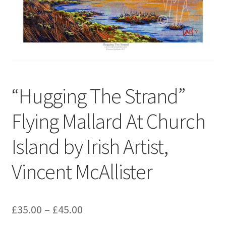
Contact
Digital Art
Murals
“Hugging The Strand”
My Account
Flying Mallard At Church
My Students Work
Island by Irish Artist,
Order Tracking
Vincent McAllister
Shop
£
35.00
–
£
45.00