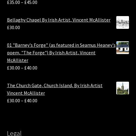
£
35.00
–
£
45.00
Bellaghy Chapel By Irish Artist, Vincent McAllister
£
30.00
01 "Barney's Forge" (as featured in Seamus Heaney's
poem, "The Forge") By Irish Artist, Vincent
McAllister
£
30.00
–
£
40.00
The Church Gate, Church Island, By Irish Artist
Vincent McAllister
£
30.00
–
£
40.00
Legal