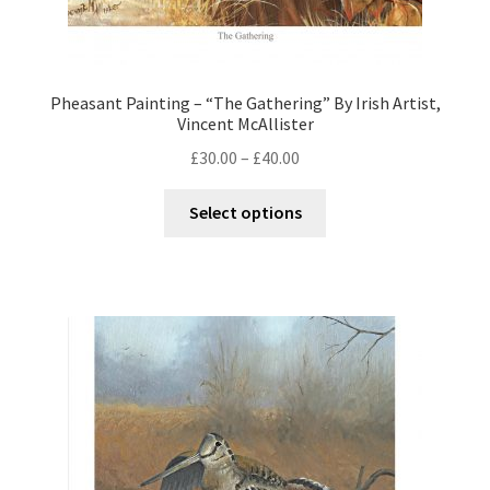
Pheasant Painting – “The Gathering” By Irish Artist,
Vincent McAllister
£
30.00
–
£
40.00
Select options