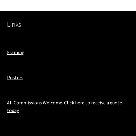
Links
Framing
Posters
All Commissions Welcome. Click here to receive a quote
today