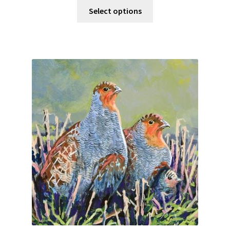
Select options