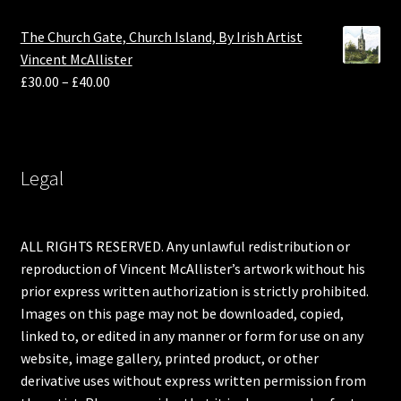
The Church Gate, Church Island, By Irish Artist
Vincent McAllister
£
30.00
–
£
40.00
Legal
ALL RIGHTS RESERVED. Any unlawful redistribution or
reproduction of Vincent McAllister’s artwork without his
prior express written authorization is strictly prohibited.
Images on this page may not be downloaded, copied,
linked to, or edited in any manner or form for use on any
website, image gallery, printed product, or other
derivative uses without express written permission from