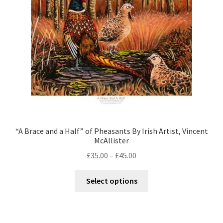
Contact
Digital Art
Murals
My Account
My Students Work
“A Brace and a Half” of Pheasants By Irish Artist, Vincent
McAllister
Order Tracking
£
35.00
–
£
45.00
Shop
Select options