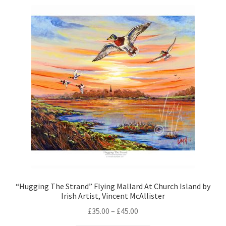
“Hugging The Strand” Flying Mallard At Church Island by
Irish Artist, Vincent McAllister
£
35.00
–
£
45.00