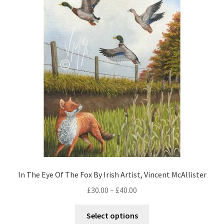
In The Eye Of The Fox By Irish Artist, Vincent McAllister
£
30.00
–
£
40.00
Select options