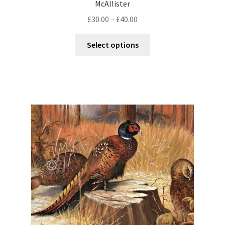
McAllister
£
30.00
–
£
40.00
Select options