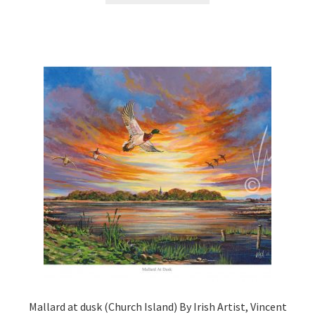
Mallard at dusk (Church Island) By Irish Artist, Vincent