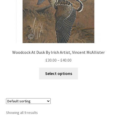
Woodcock At Dusk By Irish Artist, Vincent McAllister
£
30.00
–
£
40.00
Select options
Showing all 9 results