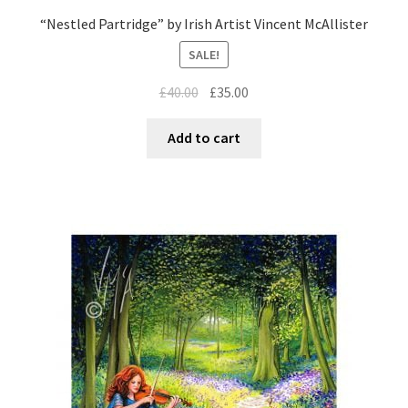
“Nestled Partridge” by Irish Artist Vincent McAllister
SALE!
£
40.00
£
35.00
Add to cart