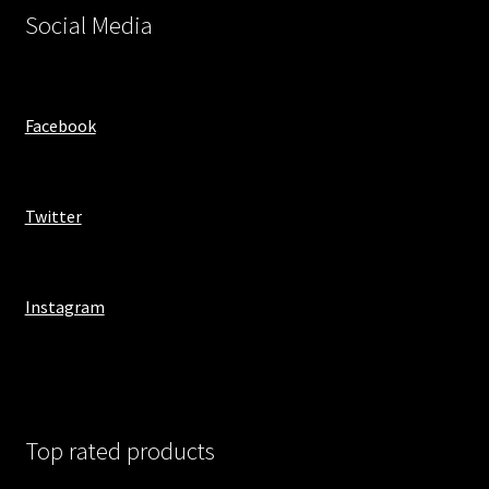
Social Media
Facebook
Twitter
Instagram
Top rated products