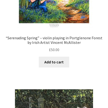
“Serenading Spring” – violin playing in Portglenone Forest
by Irish Artist Vincent McAllister
£
50.00
Add to cart