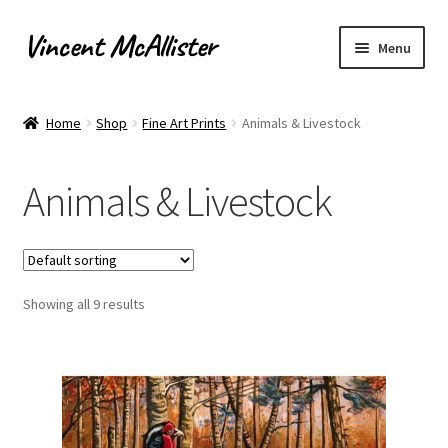
Vincent McAllister
Skip
Skip
Menu
to
to
navigation
content
Home
Home
Shop
Fine Art Prints
Animals & Livestock
About
Animals & Livestock
Apply for Commission
Archaeological Illustration
Showing all 9 results
Basket
Checkout
Commissions