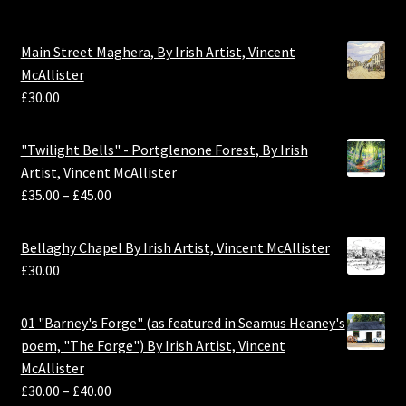
Main Street Maghera, By Irish Artist, Vincent
McAllister
£
30.00
"Twilight Bells" - Portglenone Forest, By Irish
Artist, Vincent McAllister
£
35.00
–
£
45.00
Bellaghy Chapel By Irish Artist, Vincent McAllister
£
30.00
01 "Barney's Forge" (as featured in Seamus Heaney's
poem, "The Forge") By Irish Artist, Vincent
McAllister
£
30.00
–
£
40.00