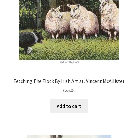
Fetching The Flock By Irish Artist, Vincent McAllister
£
35.00
Add to cart