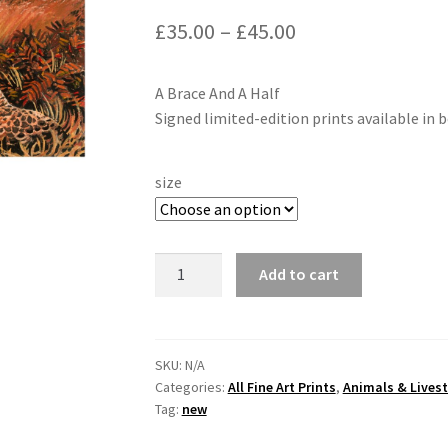
£
35.00
–
£
45.00
A Brace And A Half
Signed limited-edition prints available in b
size
"A
Add to cart
Brace
and
a
Half"
SKU:
N/A
Categories:
All Fine Art Prints
,
Animals & Lives
of
Tag:
new
Pheasants
By