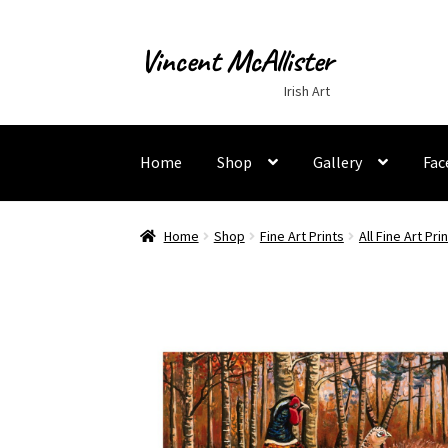
Vincent McAllister
Skip
Skip
to
to
Irish Art
navigation
content
Home
Shop
Gallery
Fac
Home
About
Apply for Commission
Archaeolo
Home
Shop
Fine Art Prints
All Fine Art Pri
Murals
My Account
My Students Work
Order T