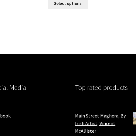
Select options
ial Media
Top rated products
ebook
Main Street Maghera, By
Irish Artist, Vincent
McAllister