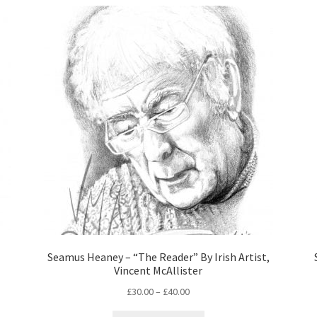
Seamus Heaney – “The Reader” By Irish Artist,
Vincent McAllister
£
30.00
–
£
40.00