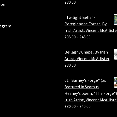
£
30.00
ter
"Twilight Bells" -
Portglenone Forest, By
tagram
Irish Artist, Vincent McAlliste
£
35.00
–
£
45.00
Bellaghy Chapel By Irish
Artist, Vincent McAllister
£
30.00
01 "Barney's Forge" (as
featured in Seamus
Heaney's poem, "The Forge")
Irish Artist, Vincent McAlliste
£
30.00
–
£
40.00