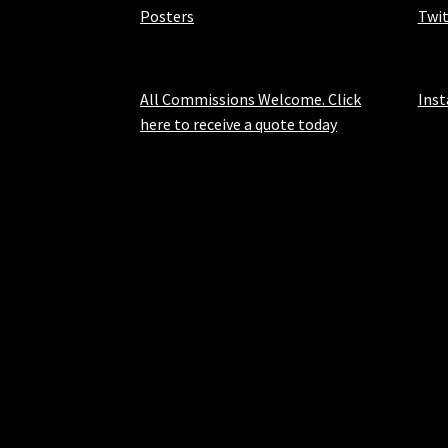
Posters
Twit
All Commissions Welcome. Click
Ins
here to receive a quote today