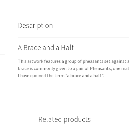
Irish
Artist,
Vincent
Description
McAllister
quantity
A Brace and a Half
This artwork features a group of pheasants set against a
brace is commonly given to a pair of Pheasants, one male
I have quoined the term “a brace and a half”.
Related products