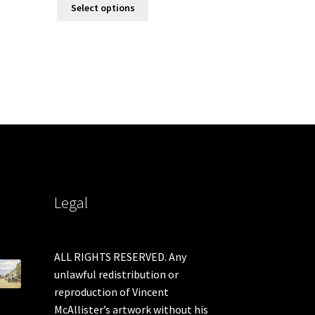
Select options
Legal
ALL RIGHTS RESERVED. Any
unlawful redistribution or
reproduction of Vincent
McAllister’s artwork without his