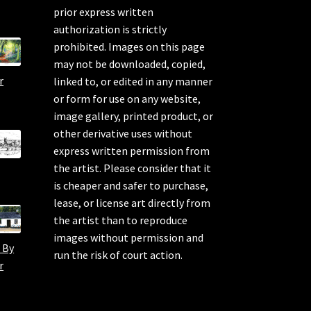
prior express written
authorization is strictly
prohibited. Images on this page
may not be downloaded, copied,
r
linked to, or edited in any manner
or form for use on any website,
image gallery, printed product, or
other derivative uses without
express written permission from
the artist. Please consider that it
is cheaper and safer to purchase,
lease, or license art directly from
the artist than to reproduce
images without permission and
 By
run the risk of court action.
r