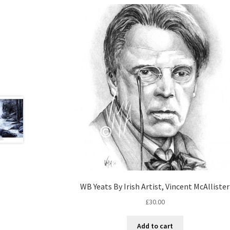
WB Yeats By Irish Artist, Vincent McAllister
£
30.00
Add to cart