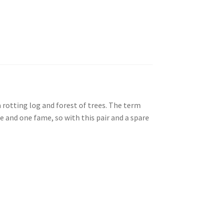
 rotting log and forest of trees. The term
 and one fame, so with this pair and a spare