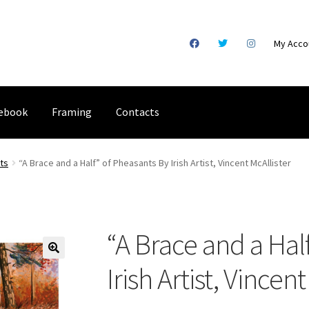
My Acco
ebook
Framing
Contacts
gical Illustration
Basket
Checkout
Commissions
Contact
Digital
nts
“A Brace and a Half” of Pheasants By Irish Artist, Vincent McAllister
racking
Shop
“A Brace and a Hal
Irish Artist, Vincen