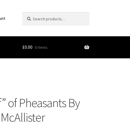
Search
Search
unt
for:
£
0.00
0 items
 Art
f” of Pheasants By
t McAllister