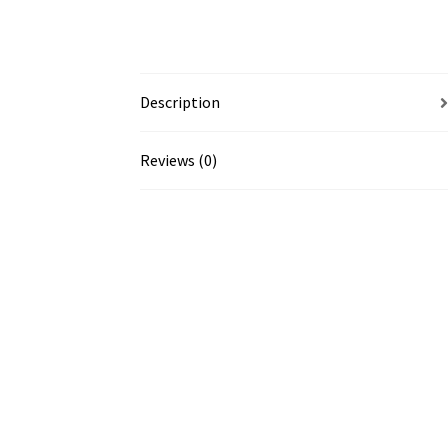
Description
Reviews (0)