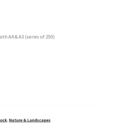
oth A4 & A3 (series of 250)
tock
,
Nature & Landscapes