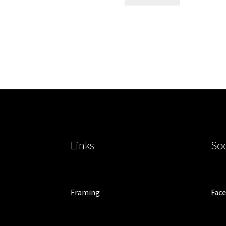
Links
Soc
Framing
Fac