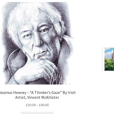
Seamus Heaney – “A Thinker’s Gaze” By Irish
Artist, Vincent McAllister
£
30.00
–
£
40.00