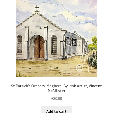
St Patrick’s Oratory, Maghera, By Irish Artist, Vincent
McAllister
£
30.00
Add to cart