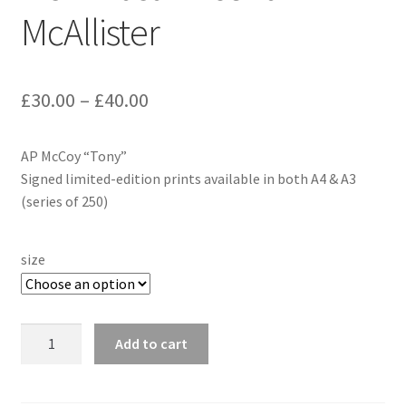
McAllister
£
30.00
–
£
40.00
AP McCoy “Tony”
Signed limited-edition prints available in both A4 & A3
(series of 250)
size
AP
Add to cart
McCoy
-
"Tony"