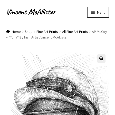
Vincent McAllister
Skip
Skip
Menu
to
to
navigation
content
Home
Home
Shop
Fine Art Prints
All Fine Art Prints
AP McCoy
– “Tony” By Irish Artist Vincent McAllister
About
Apply for Commission
Archaeological Illustration
Basket
Checkout
Commissions