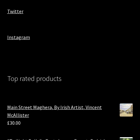
Twitter
Instagram
Top rated products
Main Street Maghera, By Irish Artist, Vincent
McAllister
£
30.00