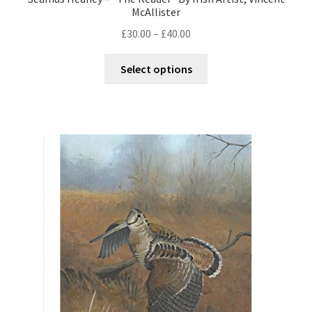
McAllister
£
30.00
–
£
40.00
Select options