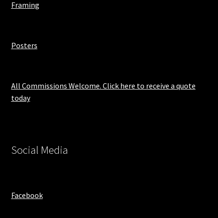
Framing
Posters
All Commissions Welcome. Click here to receive a quote
today
Social Media
Facebook