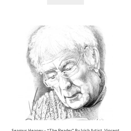
Seamus Heaney – “The Reader” By Irish Artist, Vincent