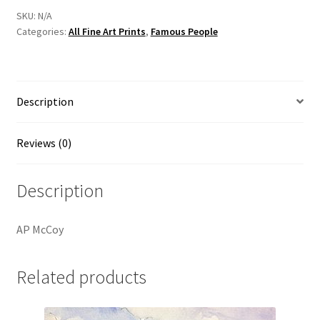
By
SKU:
N/A
Categories:
All Fine Art Prints
,
Famous People
Irish
Artist
Vincent
McAllister
Description
quantity
Reviews (0)
Description
AP McCoy
Related products