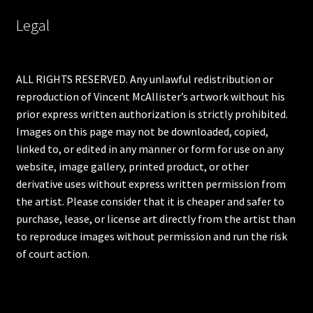
Legal
ALL RIGHTS RESERVED. Any unlawful redistribution or
reproduction of Vincent McAllister’s artwork without his
prior express written authorization is strictly prohibited.
Images on this page may not be downloaded, copied,
linked to, or edited in any manner or form for use on any
website, image gallery, printed product, or other
derivative uses without express written permission from
the artist. Please consider that it is cheaper and safer to
purchase, lease, or license art directly from the artist than
to reproduce images without permission and run the risk
of court action.