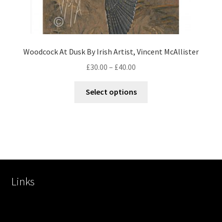
Woodcock At Dusk By Irish Artist, Vincent McAllister
£
30.00
–
£
40.00
Select options
Links