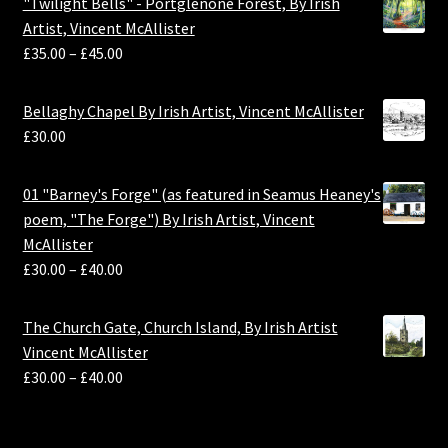
"Twilight Bells" - Portglenone Forest, By Irish
Artist, Vincent McAllister
£
35.00
–
£
45.00
Bellaghy Chapel By Irish Artist, Vincent McAllister
£
30.00
01 "Barney's Forge" (as featured in Seamus Heaney's
poem, "The Forge") By Irish Artist, Vincent
McAllister
£
30.00
–
£
40.00
The Church Gate, Church Island, By Irish Artist
Vincent McAllister
£
30.00
–
£
40.00