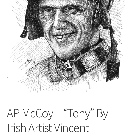
Contact
Digital Art
Murals
My Account
My Students Work
Order Tracking
Shop
AP McCoy – “Tony” By
Irish Artist Vincent