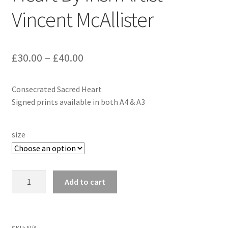
Vincent McAllister
£
30.00
–
£
40.00
Consecrated Sacred Heart
Signed prints available in both A4 & A3
size
Consecrated
Add to cart
Sacred
Heart
By
Irish
SKU:
N/A