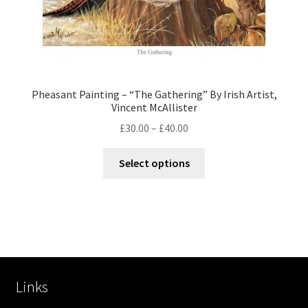
Pheasant Painting – “The Gathering” By Irish Artist,
Vincent McAllister
£
30.00
–
£
40.00
Select options
Links