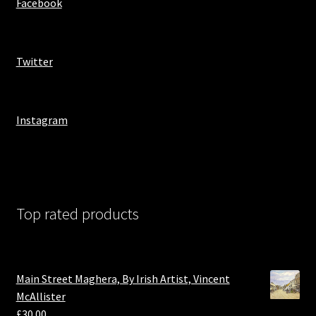
Facebook
Twitter
Instagram
Top rated products
Main Street Maghera, By Irish Artist, Vincent
McAllister
£
30.00