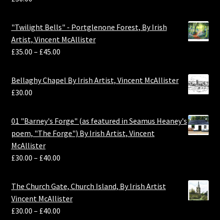
"Twilight Bells" - Portglenone Forest, By Irish
Artist, Vincent McAllister
£
35.00
–
£
45.00
Bellaghy Chapel By Irish Artist, Vincent McAllister
£
30.00
01 "Barney's Forge" (as featured in Seamus Heaney's
poem, "The Forge") By Irish Artist, Vincent
McAllister
£
30.00
–
£
40.00
The Church Gate, Church Island, By Irish Artist
Vincent McAllister
£
30.00
–
£
40.00