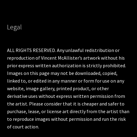
Legal
ALL RIGHTS RESERVED. Any unlawful redistribution or
reproduction of Vincent McAllister’s artwork without his
prior express written authorization is strictly prohibited.
Images on this page may not be downloaded, copied,
linked to, or edited in any manner or form for use on any
website, image gallery, printed product, or other
derivative uses without express written permission from
the artist. Please consider that it is cheaper and safer to
purchase, lease, or license art directly from the artist than
to reproduce images without permission and run the risk
of court action.