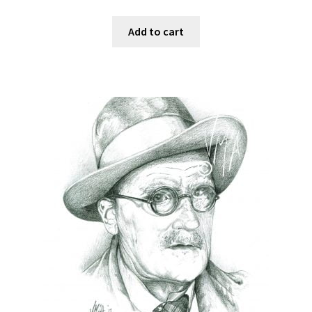
Add to cart