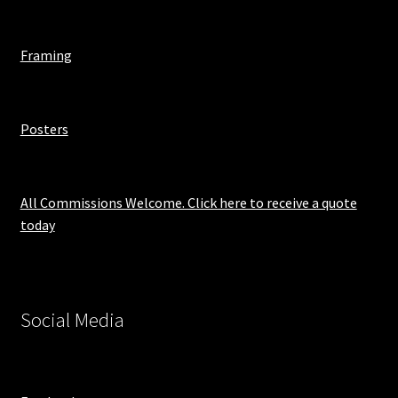
Framing
Posters
All Commissions Welcome. Click here to receive a quote
today
Social Media