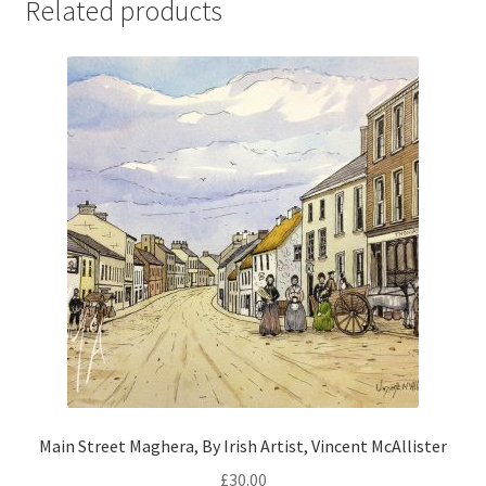
Related products
Main Street Maghera, By Irish Artist, Vincent McAllister
£
30.00