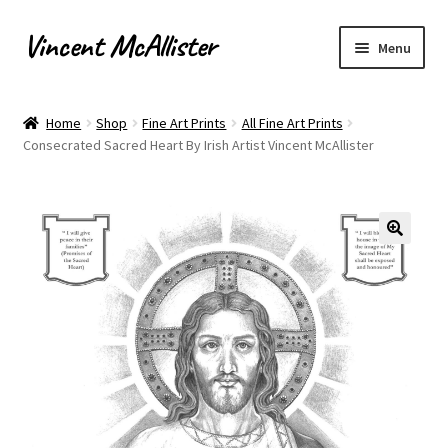
Vincent McAllister
Skip
Skip
Menu
to
to
navigation
content
Home
Home
Shop
Fine Art Prints
All Fine Art Prints
Consecrated Sacred Heart By Irish Artist Vincent McAllister
About
Apply for Commission
Archaeological Illustration
Basket
Checkout
Commissions