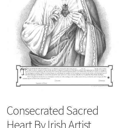
Contact
Digital Art
Murals
My Account
My Students Work
Order Tracking
Shop
Consecrated Sacred
Heart By Irish Artist