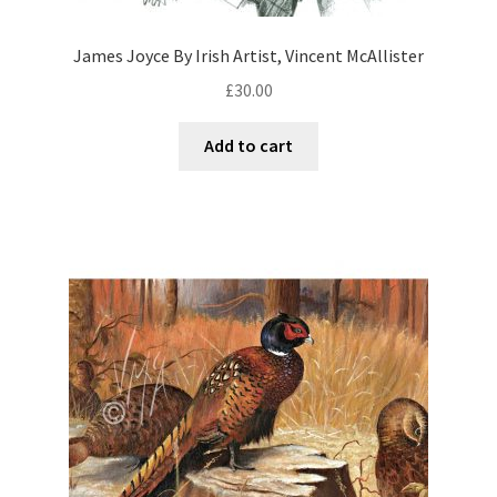
James Joyce By Irish Artist, Vincent McAllister
£
30.00
Add to cart