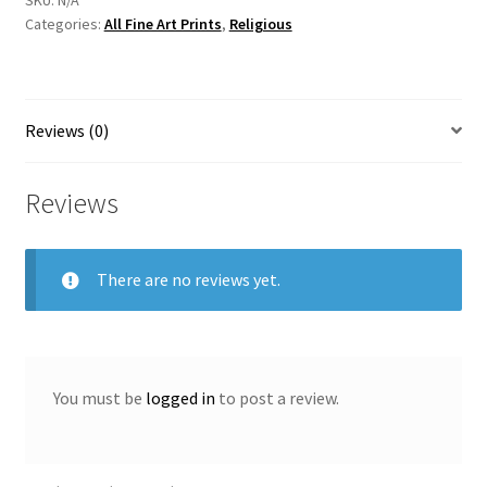
Categories:
All Fine Art Prints
,
Religious
Artist
Vincent
McAllister
quantity
Reviews (0)
Reviews
There are no reviews yet.
You must be
logged in
to post a review.