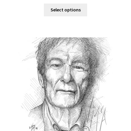
Select options