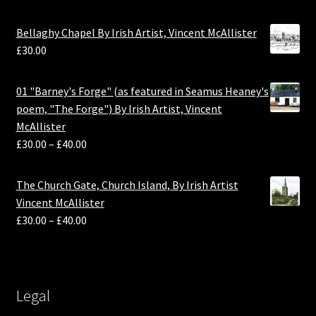
Bellaghy Chapel By Irish Artist, Vincent McAllister
£
30.00
01 "Barney's Forge" (as featured in Seamus Heaney's
poem, "The Forge") By Irish Artist, Vincent
McAllister
£
30.00
–
£
40.00
The Church Gate, Church Island, By Irish Artist
Vincent McAllister
£
30.00
–
£
40.00
Legal