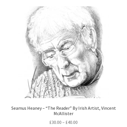
Seamus Heaney – “The Reader” By Irish Artist, Vincent
McAllister
£
30.00
–
£
40.00