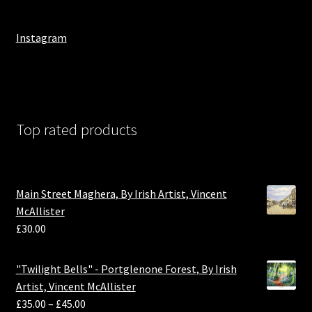
Instagram
Top rated products
Main Street Maghera, By Irish Artist, Vincent
McAllister
£
30.00
"Twilight Bells" - Portglenone Forest, By Irish
Artist, Vincent McAllister
£
35.00
–
£
45.00