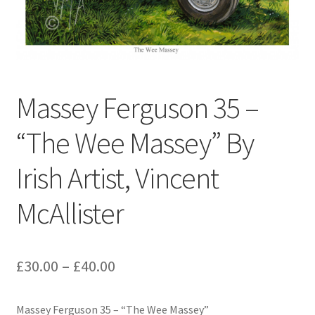
Contact
Digital Art
Murals
Massey Ferguson 35 –
My Account
“The Wee Massey” By
My Students Work
Irish Artist, Vincent
Order Tracking
McAllister
Shop
£
30.00
–
£
40.00
Massey Ferguson 35 – “The Wee Massey”