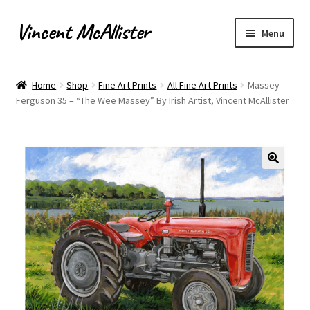
Vincent McAllister
Skip
Skip
Menu
to
to
navigation
content
Home
Home
Shop
Fine Art Prints
All Fine Art Prints
Massey
Ferguson 35 – “The Wee Massey” By Irish Artist, Vincent McAllister
About
Apply for Commission
Archaeological Illustration
Basket
Checkout
Commissions