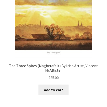
The Three Spires (Magherafelt) By Irish Artist, Vincent
McAllister
£
35.00
Add to cart