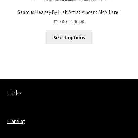
Seamus Heaney By Irish Artist Vincent McAllister
£
30.00
–
£
40.00
Select options
Links
Framing