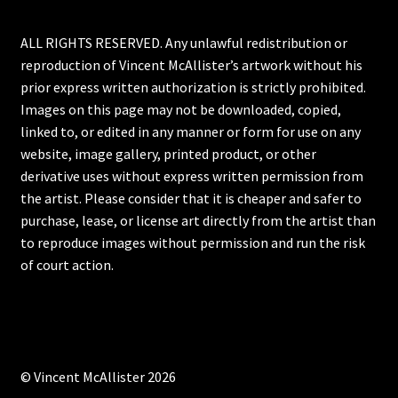
ALL RIGHTS RESERVED. Any unlawful redistribution or
reproduction of Vincent McAllister’s artwork without his
prior express written authorization is strictly prohibited.
Images on this page may not be downloaded, copied,
linked to, or edited in any manner or form for use on any
website, image gallery, printed product, or other
derivative uses without express written permission from
the artist. Please consider that it is cheaper and safer to
purchase, lease, or license art directly from the artist than
to reproduce images without permission and run the risk
of court action.
© Vincent McAllister 2026