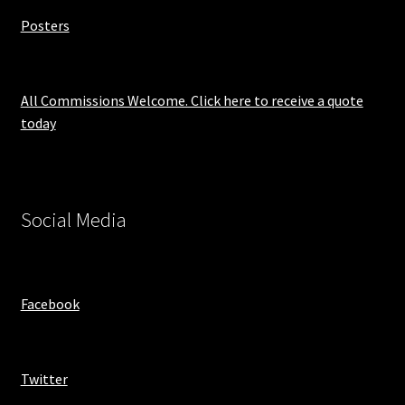
Posters
All Commissions Welcome. Click here to receive a quote
today
Social Media
Facebook
Twitter