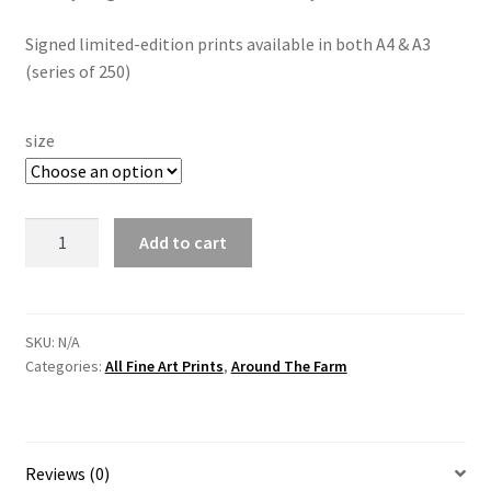
Signed limited-edition prints available in both A4 & A3
(series of 250)
size
Massey
Add to cart
Ferguson
35
-
"The
SKU:
N/A
Categories:
All Fine Art Prints
,
Around The Farm
Wee
Massey"
By
Irish
Reviews (0)
Artist,