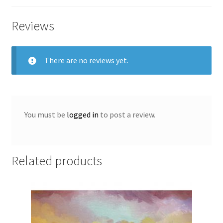
Vincent
McAllister
Reviews
quantity
There are no reviews yet.
You must be
logged in
to post a review.
Related products